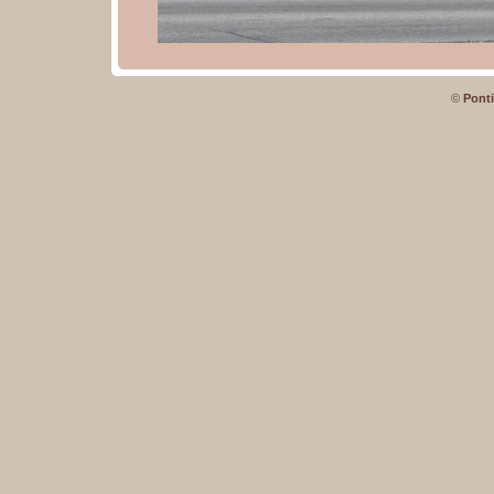
©
Ponti