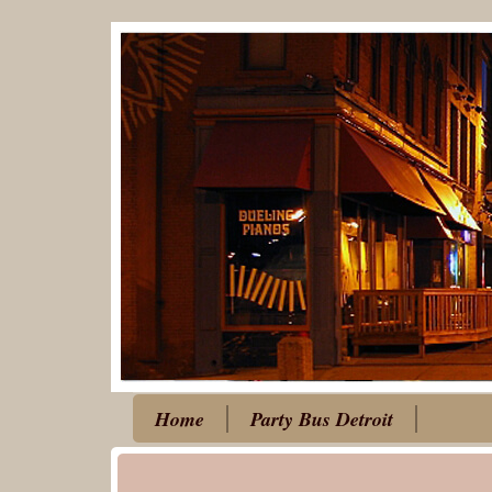
Home
Party Bus Detroit