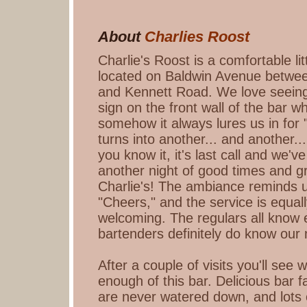
About
Charlies Roost
Charlie's Roost is a comfortable lit
located on Baldwin Avenue betwe
and Kennett Road. We love seeing 
sign on the front wall of the bar 
somehow it always lures us in for "
turns into another... and another..
you know it, it's last call and we'
another night of good times and g
Charlie's! The ambiance reminds us
"Cheers," and the service is equall
welcoming. The regulars all know 
bartenders definitely do know our
After a couple of visits you'll see 
enough of this bar. Delicious bar f
are never watered down, and lots 