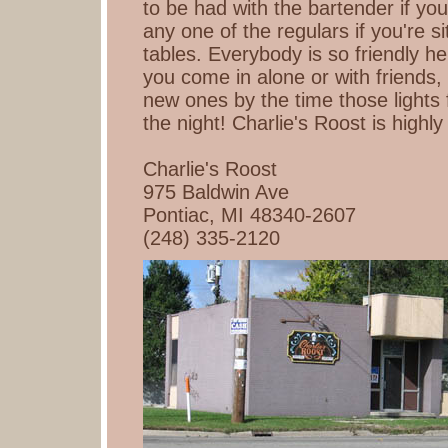
to be had with the bartender if you 
any one of the regulars if you're si
tables. Everybody is so friendly her
you come in alone or with friends
new ones by the time those lights f
the night! Charlie's Roost is hig
Charlie's Roost
975 Baldwin Ave
Pontiac, MI 48340-2607
(248) 335-2120